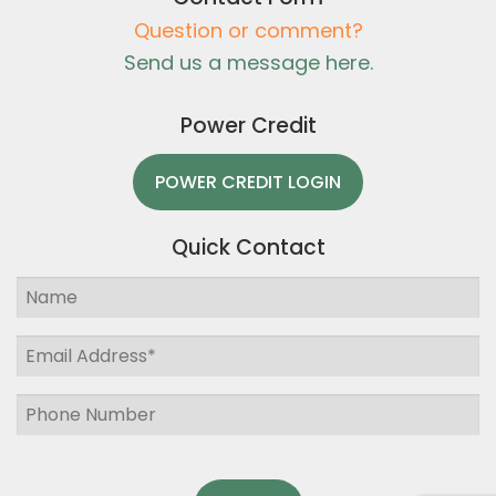
Question or comment?
Send us a message here.
Power Credit
POWER CREDIT LOGIN
Quick Contact