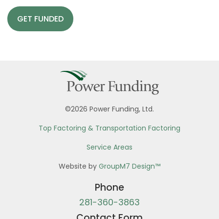
GET FUNDED
©2026 Power Funding, Ltd.
Top Factoring & Transportation Factoring
Service Areas
Website by
GroupM7 Design™
Phone
281-360-3863
Contact Form