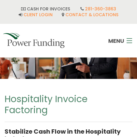
CASH FOR INVOICES
281-360-3863
CLIENT LOGIN
CONTACT & LOCATIONS
MENU
HOME
INDUSTRIES
CORPORATE DEVELOPMENT
Hospitality Invoice
Factoring
FAQ
POWER TEAM
Stabilize Cash Flow in the Hospitality