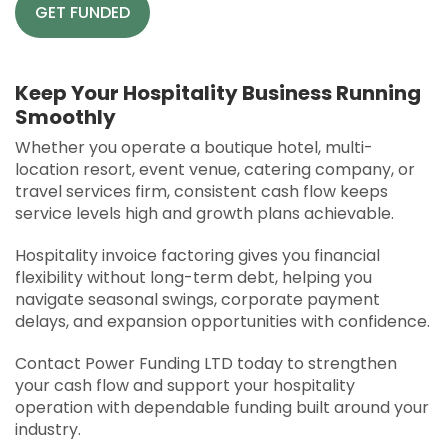
GET FUNDED
Keep Your Hospitality Business Running
Smoothly
Whether you operate a boutique hotel, multi-
location resort, event venue, catering company, or
travel services firm, consistent cash flow keeps
service levels high and growth plans achievable.
Hospitality invoice factoring gives you financial
flexibility without long-term debt, helping you
navigate seasonal swings, corporate payment
delays, and expansion opportunities with confidence.
Contact Power Funding LTD today to strengthen
your cash flow and support your hospitality
operation with dependable funding built around your
industry.