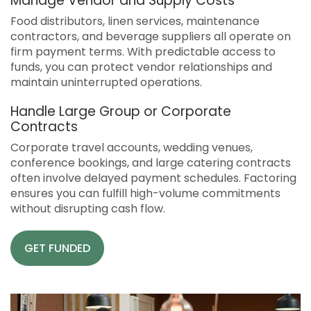
Manage Vendor and Supply Costs
Food distributors, linen services, maintenance
contractors, and beverage suppliers all operate on
firm payment terms. With predictable access to
funds, you can protect vendor relationships and
maintain uninterrupted operations.
Handle Large Group or Corporate
Contracts
Corporate travel accounts, wedding venues,
conference bookings, and large catering contracts
often involve delayed payment schedules. Factoring
ensures you can fulfill high-volume commitments
without disrupting cash flow.
GET FUNDED