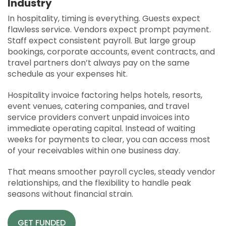
Industry
APPLY
In hospitality, timing is everything. Guests expect
SOLUTIONS FACILITATOR
flawless service. Vendors expect prompt payment.
Staff expect consistent payroll. But large group
bookings, corporate accounts, event contracts, and
travel partners don’t always pay on the same
schedule as your expenses hit.
Hospitality invoice factoring helps hotels, resorts,
event venues, catering companies, and travel
service providers convert unpaid invoices into
immediate operating capital. Instead of waiting
weeks for payments to clear, you can access most
of your receivables within one business day.
That means smoother payroll cycles, steady vendor
relationships, and the flexibility to handle peak
seasons without financial strain.
GET FUNDED