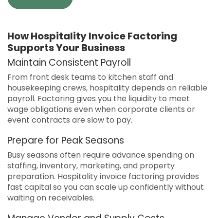
How Hospitality Invoice Factoring
Supports Your Business
Maintain Consistent Payroll
From front desk teams to kitchen staff and
housekeeping crews, hospitality depends on reliable
payroll. Factoring gives you the liquidity to meet
wage obligations even when corporate clients or
event contracts are slow to pay.
Prepare for Peak Seasons
Busy seasons often require advance spending on
staffing, inventory, marketing, and property
preparation. Hospitality invoice factoring provides
fast capital so you can scale up confidently without
waiting on receivables.