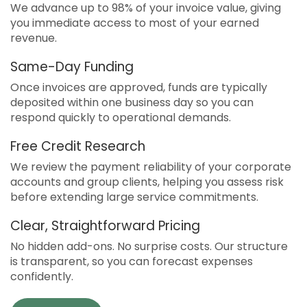
We advance up to 98% of your invoice value, giving
you immediate access to most of your earned
revenue.
Same-Day Funding
Once invoices are approved, funds are typically
deposited within one business day so you can
respond quickly to operational demands.
Free Credit Research
We review the payment reliability of your corporate
accounts and group clients, helping you assess risk
before extending large service commitments.
Clear, Straightforward Pricing
No hidden add-ons. No surprise costs. Our structure
is transparent, so you can forecast expenses
confidently.