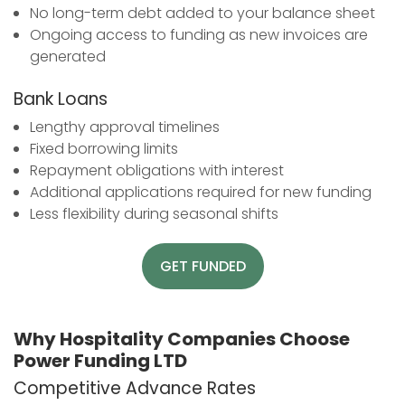
No long-term debt added to your balance sheet
Ongoing access to funding as new invoices are
generated
Bank Loans
Lengthy approval timelines
Fixed borrowing limits
Repayment obligations with interest
Additional applications required for new funding
Less flexibility during seasonal shifts
GET FUNDED
Why Hospitality Companies Choose
Power Funding LTD
Competitive Advance Rates