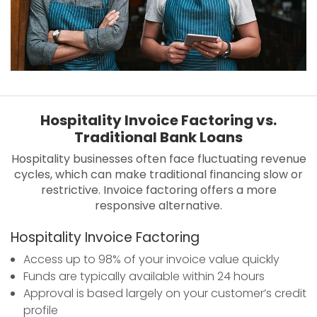
Hospitality Invoice Factoring vs.
Traditional Bank Loans
Hospitality businesses often face fluctuating revenue
cycles, which can make traditional financing slow or
restrictive. Invoice factoring offers a more
responsive alternative.
Hospitality Invoice Factoring
Access up to 98% of your invoice value quickly
Funds are typically available within 24 hours
Approval is based largely on your customer’s credit
profile