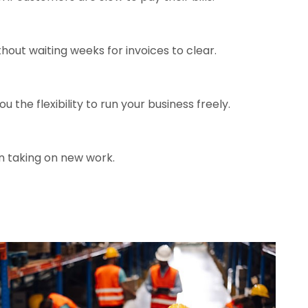
hout waiting weeks for invoices to clear.
the flexibility to run your business freely.
n taking on new work.