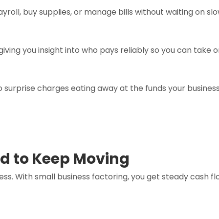
roll, buy supplies, or manage bills without waiting on 
iving you insight into who pays reliably so you can take 
nto surprise charges eating away at the funds your busines
d to Keep Moving
ess. With small business factoring, you get steady cash 