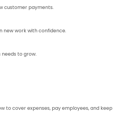
slow customer payments.
on new work with confidence.
s needs to grow.
flow to cover expenses, pay employees, and keep