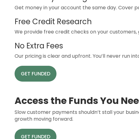
Get money in your account the same day. Cover pay
Free Credit Research
We provide free credit checks on your customers, g
No Extra Fees
Our pricing is clear and upfront. You’ll never run i
GET FUNDED
Access the Funds You Nee
Slow customer payments shouldn’t stall your busin
growth moving forward.
GET FUNDED