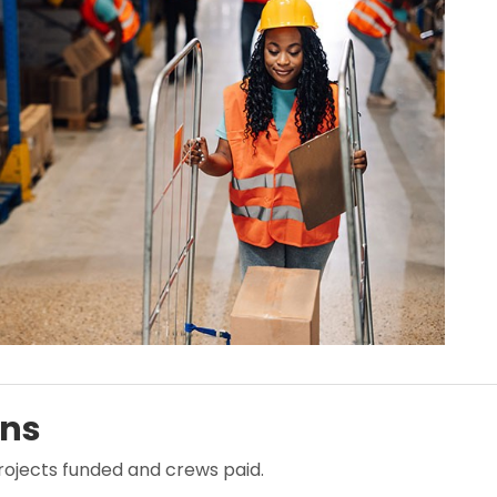
ans
projects funded and crews paid.