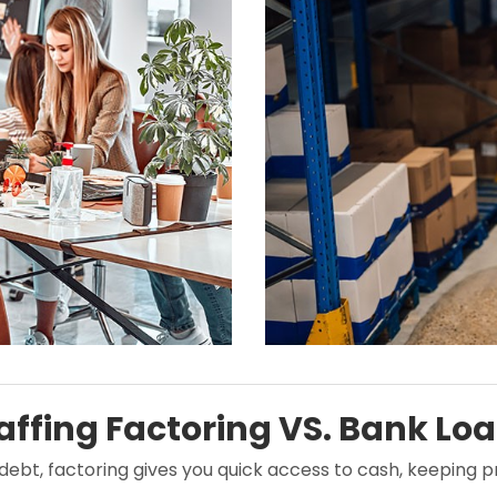
affing Factoring VS. Bank Lo
 debt, factoring gives you quick access to cash, keeping 