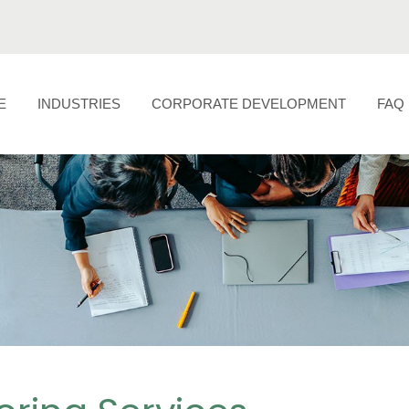
E
INDUSTRIES
CORPORATE DEVELOPMENT
FAQ