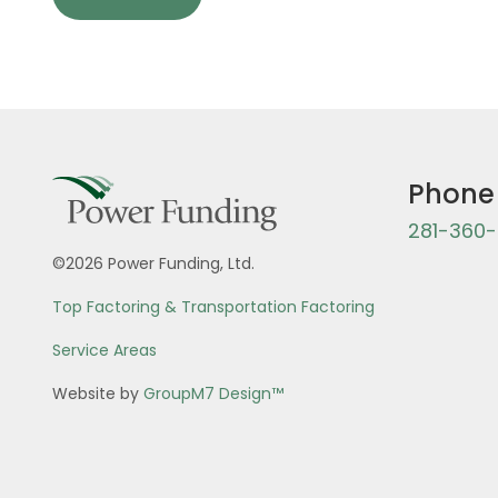
Phone
281-360
©2026 Power Funding, Ltd.
Top Factoring & Transportation Factoring
Service Areas
Website by
GroupM7 Design™