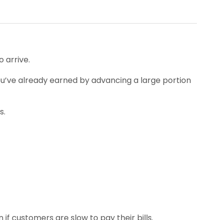
 arrive.
h you’ve already earned by advancing a large portion
s.
f customers are slow to pay their bills.