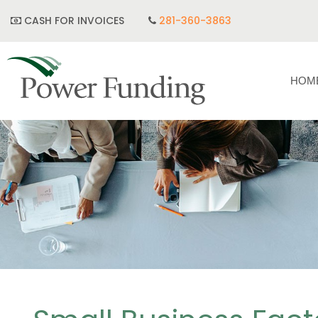
CASH FOR INVOICES
281-360-3863
HOM