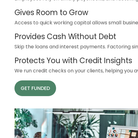
Gives Room to Grow
Access to quick working capital allows small busine
Provides Cash Without Debt
Skip the loans and interest payments. Factoring sim
Protects You with Credit Insights
We run credit checks on your clients, helping you
GET FUNDED