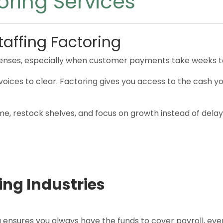
oring Services
taffing Factoring
enses, especially when customer payments take weeks to
or invoices to clear. Factoring gives you access to the cas
ime, restock shelves, and focus on growth instead of delay
ing Industries
nsures you always have the funds to cover payroll, even i