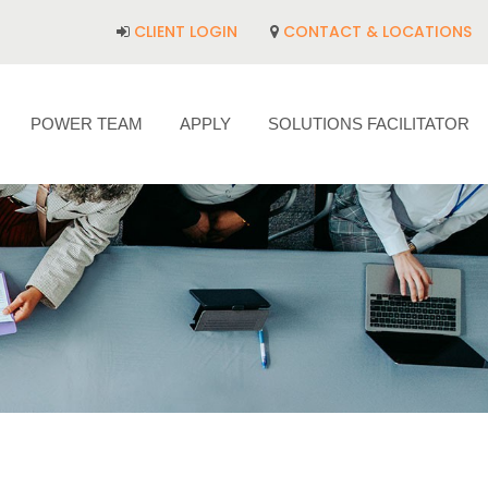
CLIENT LOGIN
CONTACT & LOCATIONS
POWER TEAM
APPLY
SOLUTIONS FACILITATOR