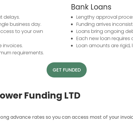
Bank Loans
t delays.
Lengthy approval proces
ingle business day.
Funding arrives inconsis
 access to your own
Loans bring ongoing debt
Each new loan requires 
 invoices.
Loan amounts are rigid, le
nimum requirements.
GET FUNDED
ower Funding LTD
trong advance rates so you can access most of your invo