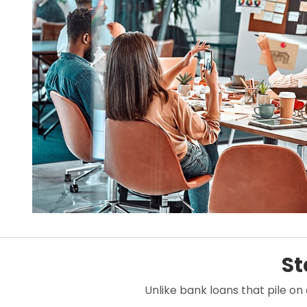
St
Unlike bank loans that pile on