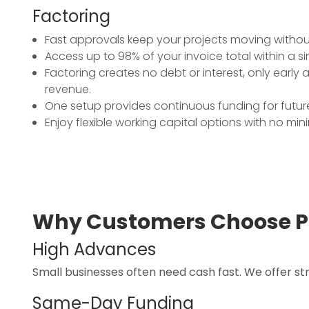
Factoring
Fast approvals keep your projects moving withou
Access up to 98% of your invoice total within a s
Factoring creates no debt or interest, only early
revenue.
One setup provides continuous funding for future
Enjoy flexible working capital options with no mi
Why Customers Choose P
High Advances
Small businesses often need cash fast. We offer s
Same-Day Funding