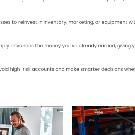
sses to reinvest in inventory, marketing, or equipment wit
ply advances the money you’ve already earned, giving you 
 avoid high-risk accounts and make smarter decisions whe