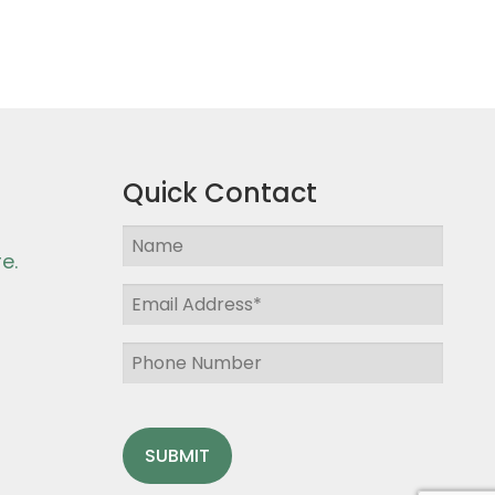
Quick Contact
e.
SUBMIT