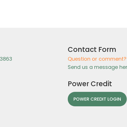
Contact Form
-3863
Question or comment?
Send us a message her
Power Credit
POWER CREDIT LOGIN