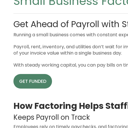
Small Business Fact
Get Ahead of Payroll with S
Running a small business comes with constant exp
Payroll, rent, inventory, and utilities don’t wait f
of your invoice value within a single business day.
With steady working capital, you can pay bills on t
GET FUNDED
How Factoring Helps Staff
Keeps Payroll on Track
Employees rely on timely paychecks, and factoring e