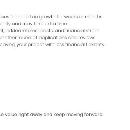
ses can hold up growth for weeks or months.
tently and may take extra time.
, added interest costs, and financial strain.
another round of applications and reviews.
aving your project with less financial flexibility.
ice value right away and keep moving forward.