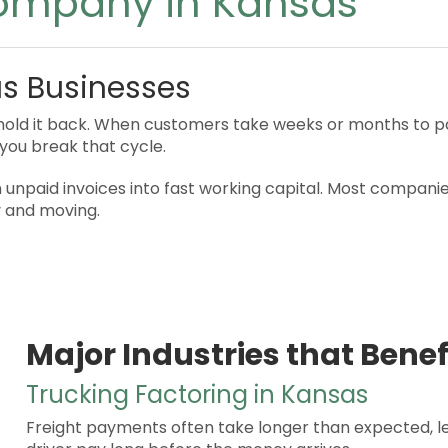
Company in Kansas
as Businesses
old it back. When customers take weeks or months to pay,
you break that cycle.
unpaid invoices into fast working capital. Most companies
y and moving.
Major Industries that Benef
Trucking Factoring in Kansas
Freight payments often take longer than expected, le