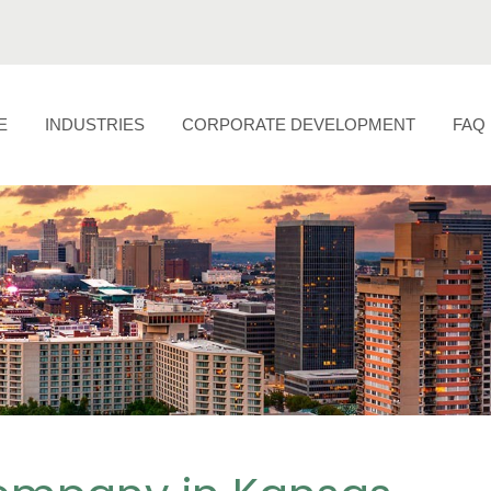
E
INDUSTRIES
CORPORATE DEVELOPMENT
FAQ