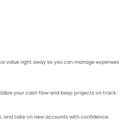
oice value right away so you can manage expenses
bilize your cash flow and keep projects on track.
k, and take on new accounts with confidence.