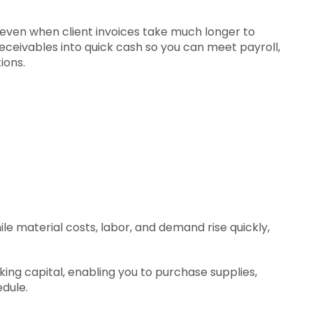
ven when client invoices take much longer to
eceivables into quick cash so you can meet payroll,
ions.
e material costs, labor, and demand rise quickly,
ng capital, enabling you to purchase supplies,
dule.