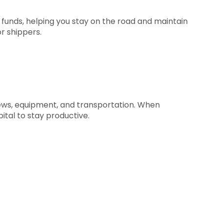
 funds, helping you stay on the road and maintain
r shippers.
rews, equipment, and transportation. When
ital to stay productive.