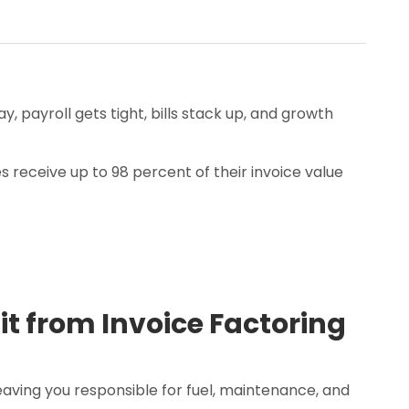
 payroll gets tight, bills stack up, and growth
 receive up to 98 percent of their invoice value
it from Invoice Factoring
aving you responsible for fuel, maintenance, and