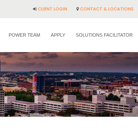
CLIENT LOGIN
CONTACT & LOCATIONS
POWER TEAM
APPLY
SOLUTIONS FACILITATOR