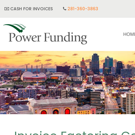
CASH FOR INVOICES
281-360-3863
HOM