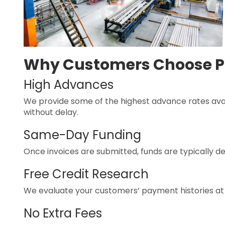
Why Customers Choose P
High Advances
We provide some of the highest advance rates avai
without delay.
Same-Day Funding
Once invoices are submitted, funds are typically de
Free Credit Research
We evaluate your customers’ payment histories at 
No Extra Fees