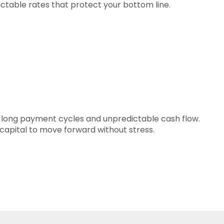
ictable rates that protect your bottom line.
 long payment cycles and unpredictable cash flow.
capital to move forward without stress.