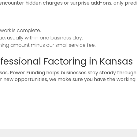
t encounter hidden charges or surprise add-ons, only pred
work is complete.
e, usually within one business day.
ing amount minus our small service fee.
ofessional Factoring in Kansas
sas, Power Funding helps businesses stay steady through
for new opportunities, we make sure you have the working 