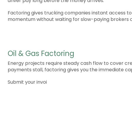
driver pay long before the money arrives.
Factoring gives trucking companies instant access to
momentum without waiting for slow-paying brokers o
Oil & Gas Factoring
Energy projects require steady cash flow to cover c
payments stall, factoring gives you the immediate cap
Submit your invoi