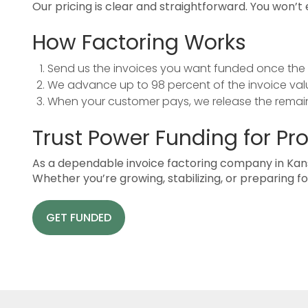
Our pricing is clear and straightforward. You won’
How Factoring Works
Send us the invoices you want funded once the 
We advance up to 98 percent of the invoice valu
When your customer pays, we release the remain
Trust Power Funding for Pr
As a dependable invoice factoring company in Kan
Whether you’re growing, stabilizing, or preparing 
GET FUNDED