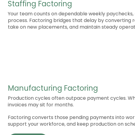
Staffing Factoring
Your team counts on dependable weekly paychecks, e
process. Factoring bridges that delay by converting r
take on new placements, and maintain steady operat
Manufacturing Factoring
Production cycles often outpace payment cycles. Whil
invoices may sit for months.
Factoring converts those pending payments into worki
support your workforce, and keep production on sche