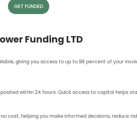
GET FUNDED
ower Funding LTD
lable, giving you access to up to 98 percent of your inv
posited within 24 hours. Quick access to capital helps sta
no cost, helping you make informed decisions, reduce ris