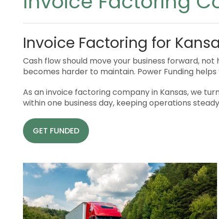
Invoice Factoring 
Invoice Factoring for Kans
Cash flow should move your business forward, not h
becomes harder to maintain. Power Funding helps 
As an invoice factoring company in Kansas, we turn 
within one business day, keeping operations stead
GET FUNDED