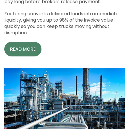
pay long before brokers release payment.
Factoring converts delivered loads into immediate
liquidity, giving you up to 98% of the invoice value
quickly so you can keep trucks moving without
disruption.
READ MORE