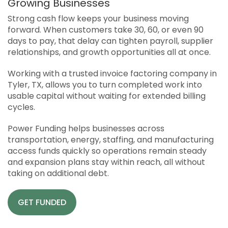
Growing Businesses
APPLY
Strong cash flow keeps your business moving
SOLUTIONS FACILITATOR
forward. When customers take 30, 60, or even 90
days to pay, that delay can tighten payroll, supplier
relationships, and growth opportunities all at once.
Working with a trusted invoice factoring company in
Tyler, TX, allows you to turn completed work into
usable capital without waiting for extended billing
cycles.
Power Funding helps businesses across
transportation, energy, staffing, and manufacturing
access funds quickly so operations remain steady
and expansion plans stay within reach, all without
taking on additional debt.
GET FUNDED