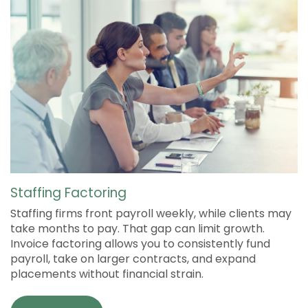
Staffing Factoring
Staffing firms front payroll weekly, while clients may
take months to pay. That gap can limit growth.
Invoice factoring allows you to consistently fund
payroll, take on larger contracts, and expand
placements without financial strain.