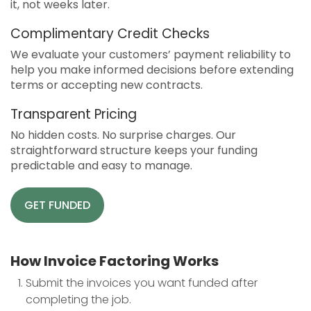
it, not weeks later.
Complimentary Credit Checks
We evaluate your customers’ payment reliability to
help you make informed decisions before extending
terms or accepting new contracts.
Transparent Pricing
No hidden costs. No surprise charges. Our
straightforward structure keeps your funding
predictable and easy to manage.
GET FUNDED
How Invoice Factoring Works
Submit the invoices you want funded after
completing the job.