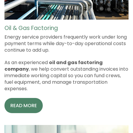
Oil & Gas Factoring
Energy service providers frequently work under long
payment terms while day-to-day operational costs
continue to add up.
As an experienced
oil and gas factoring
company
, we help convert outstanding invoices into
immediate working capital so you can fund crews,
fuel equipment, and manage transportation
expenses.
READ MORE