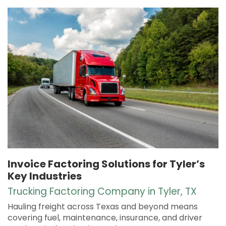
Invoice Factoring Solutions for Tyler’s
Key Industries
Trucking Factoring Company in Tyler, TX
Hauling freight across Texas and beyond means
covering fuel, maintenance, insurance, and driver