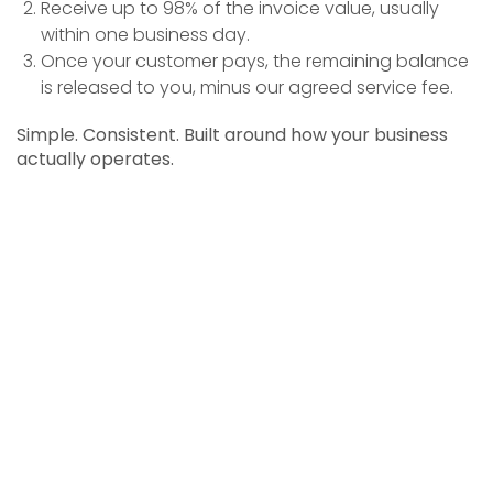
Receive up to 98% of the invoice value, usually
within one business day.
Once your customer pays, the remaining balance
is released to you, minus our agreed service fee.
Simple. Consistent. Built around how your business
actually operates.