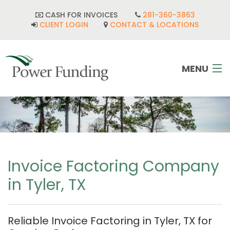
CASH FOR INVOICES
281-360-3863
CLIENT LOGIN
CONTACT & LOCATIONS
MENU
HOME
INDUSTRIES
CORPORATE DEVELOPMENT
Invoice Factoring Company
in Tyler, TX
FAQ
POWER TEAM
Reliable Invoice Factoring in Tyler, TX for