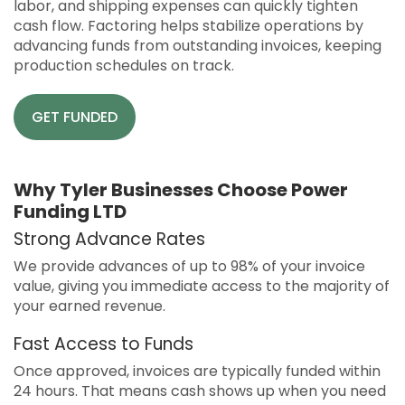
labor, and shipping expenses can quickly tighten
cash flow. Factoring helps stabilize operations by
advancing funds from outstanding invoices, keeping
production schedules on track.
GET FUNDED
Why Tyler Businesses Choose Power
Funding LTD
Strong Advance Rates
We provide advances of up to 98% of your invoice
value, giving you immediate access to the majority of
your earned revenue.
Fast Access to Funds
Once approved, invoices are typically funded within
24 hours. That means cash shows up when you need