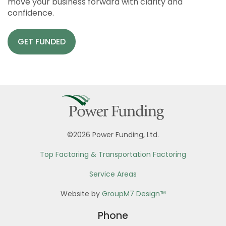
move your business forward with clarity and
confidence.
GET FUNDED
©2026 Power Funding, Ltd.
Top Factoring & Transportation Factoring
Service Areas
Website by
GroupM7 Design™
Phone