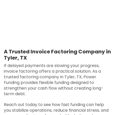
A Trusted Invoice Factoring Company in
Tyler, TX
If delayed payments are slowing your progress,
invoice factoring offers a practical solution. As a
trusted factoring company in Tyler, TX, Power
Funding provides flexible funding designed to
strengthen your cash flow without creating long-
term debt.
Reach out today to see how fast funding can help
you stabilize operations, reduce financial stress, and