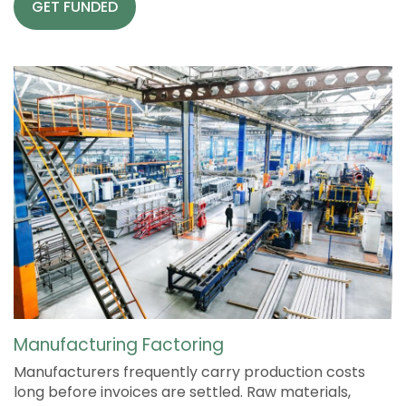
GET FUNDED
Manufacturing Factoring
Manufacturers frequently carry production costs
long before invoices are settled. Raw materials,