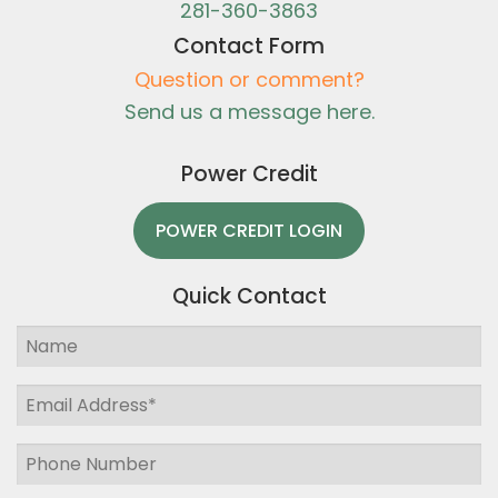
281-360-3863
Contact Form
Question or comment?
Send us a message here.
Power Credit
POWER CREDIT LOGIN
Quick Contact